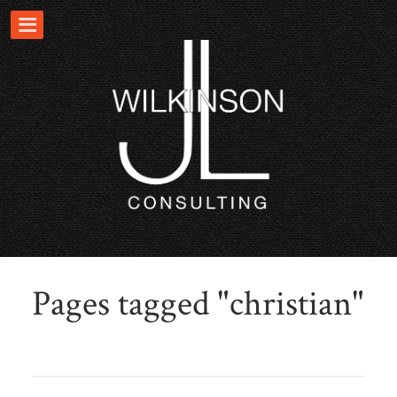
Pages tagged "christian"