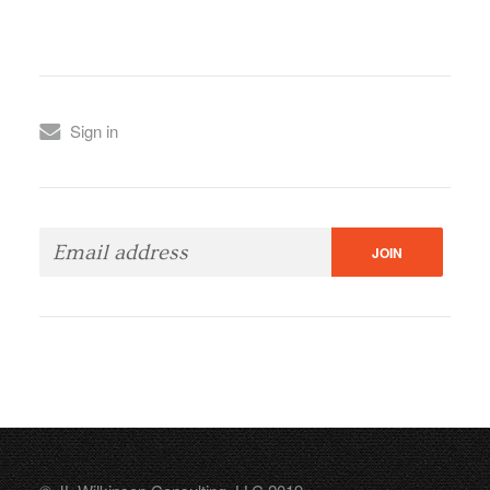
Sign in