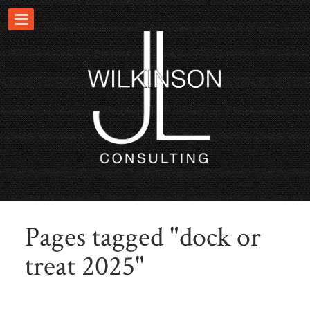
Pages tagged "dock or
treat 2025"