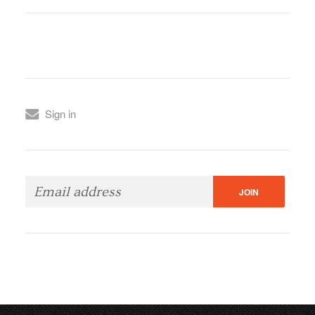
Sign in