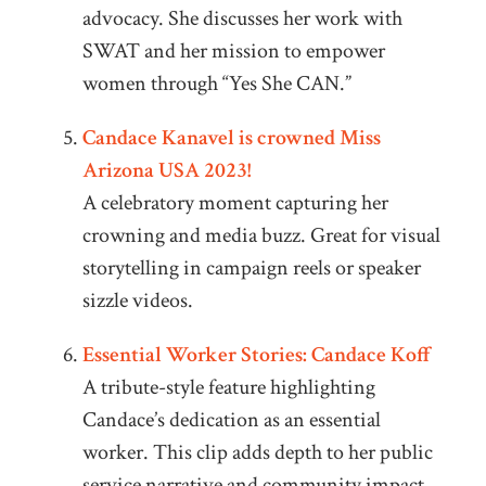
advocacy. She discusses her work with
SWAT and her mission to empower
women through “Yes She CAN.”
Candace Kanavel is crowned Miss
Arizona USA 2023!
A celebratory moment capturing her
crowning and media buzz. Great for visual
storytelling in campaign reels or speaker
sizzle videos.
Essential Worker Stories: Candace Koff
A tribute-style feature highlighting
Candace’s dedication as an essential
worker. This clip adds depth to her public
service narrative and community impact.