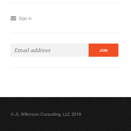
Sign in
© JL Wilkinson Consulting, LLC 2019