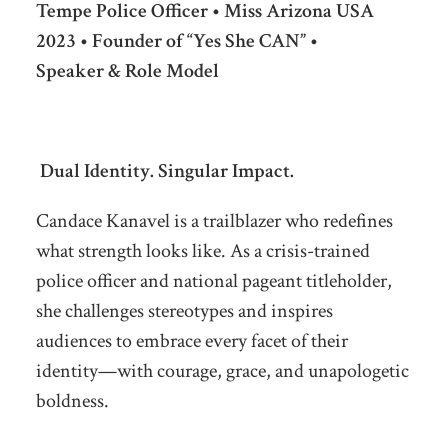
Tempe Police Officer • Miss Arizona USA
2023 • Founder of “Yes She CAN” •
Speaker & Role Model
Dual Identity. Singular Impact.
Candace Kanavel is a trailblazer who redefines
what strength looks like. As a crisis-trained
police officer and national pageant titleholder,
she challenges stereotypes and inspires
audiences to embrace every facet of their
identity—with courage, grace, and unapologetic
boldness.