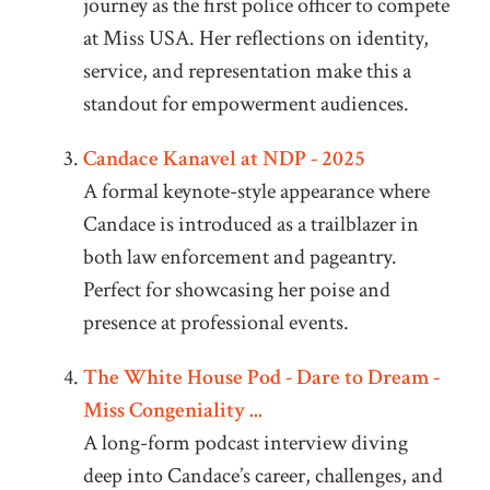
journey as the first police officer to compete
at Miss USA. Her reflections on identity,
service, and representation make this a
standout for empowerment audiences.
Candace Kanavel at NDP - 2025
A formal keynote-style appearance where
Candace is introduced as a trailblazer in
both law enforcement and pageantry.
Perfect for showcasing her poise and
presence at professional events.
The White House Pod - Dare to Dream -
Miss Congeniality ...
A long-form podcast interview diving
deep into Candace’s career, challenges, and