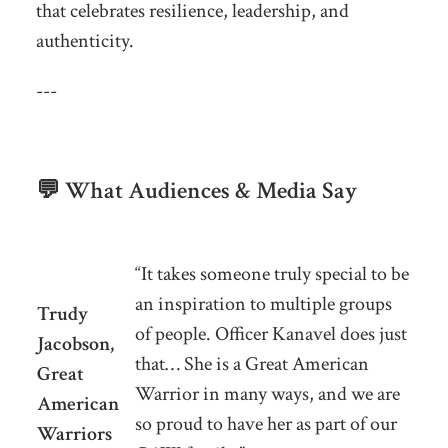
that celebrates resilience, leadership, and
authenticity.
---
💬 What Audiences & Media Say
“It takes someone truly special to be
an inspiration to multiple groups
Trudy
of people. Officer Kanavel does just
Jacobson,
that… She is a Great American
Great
Warrior in many ways, and we are
American
so proud to have her as part of our
Warriors