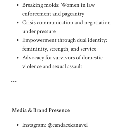
Breaking molds: Women in law
enforcement and pageantry
Crisis communication and negotiation
under pressure
Empowerment through dual identity:
femininity, strength, and service
Advocacy for survivors of domestic
violence and sexual assault
---
Media & Brand Presence
Instagram: @candacekanavel