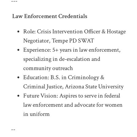
---
Law Enforcement Credentials
Role: Crisis Intervention Officer & Hostage
Negotiator, Tempe PD SWAT
Experience: 5+ years in law enforcement,
specializing in de-escalation and
community outreach
Education: B.S. in Criminology &
Criminal Justice, Arizona State University
Future Vision: Aspires to serve in federal
law enforcement and advocate for women
in uniform
--