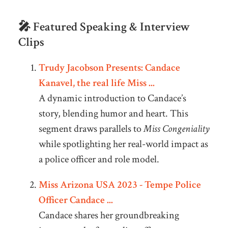
🎤 Featured Speaking & Interview
Clips
Trudy Jacobson Presents: Candace
Kanavel, the real life Miss ...
A dynamic introduction to Candace’s
story, blending humor and heart. This
segment draws parallels to
Miss Congeniality
while spotlighting her real-world impact as
a police officer and role model.
Miss Arizona USA 2023 - Tempe Police
Officer Candace ...
Candace shares her groundbreaking