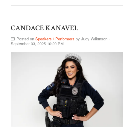
CANDACE KANAVEL
Posted on
Speakers / Performers
by
Judy Wilkinson
·
September 03, 2025 10:20 PM