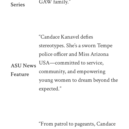
GAW family.”
Series
“Candace Kanavel defies
stereotypes. She’s a sworn Tempe
police officer and Miss Arizona
USA—committed to service,
ASU News
community, and empowering
Feature
young women to dream beyond the
expected.”
“From patrol to pageants, Candace