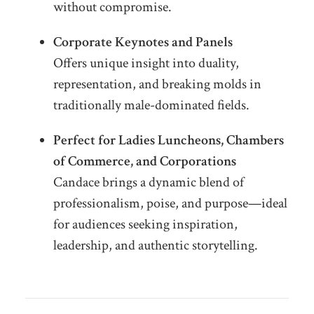
without compromise.
Corporate Keynotes and Panels
Offers unique insight into duality,
representation, and breaking molds in
traditionally male-dominated fields.
Perfect for Ladies Luncheons, Chambers
of Commerce, and Corporations
Candace brings a dynamic blend of
professionalism, poise, and purpose—ideal
for audiences seeking inspiration,
leadership, and authentic storytelling.