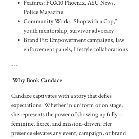
Features: FOX10 Phoenix, ASU News,
Police Magazine
Community Work: “Shop with a Cop,”
youth mentorship, survivor advocacy
Brand Fit: Empowerment campaigns, law
enforcement panels, lifestyle collaborations
---
Why Book Candace
Candace captivates with a story that defies
expectations. Whether in uniform or on stage,
she represents the power of showing up fully—
feminine, fierce, and mission-driven. Her
presence elevates any event, campaign, or brand