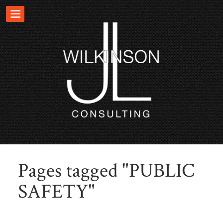
Pages tagged "PUBLIC
SAFETY"