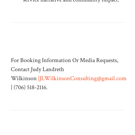
For Booking Information Or Media Requests,
Contact Judy Landreth
Wilkinson
|
JLWilkinsonConsulting@gmail.com
| (706) 518-2116.