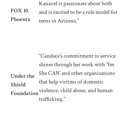
Kanavel is passionate about both
FOX 10
and is excited to be a role model for
Phoenix
teens in Arizona.”
“Candace’s commitment to service
shines through her work with ‘Yes
She CAN’ and other organizations
Under the
that help victims of domestic
Shield
violence, child abuse, and human
Foundation
trafficking.”