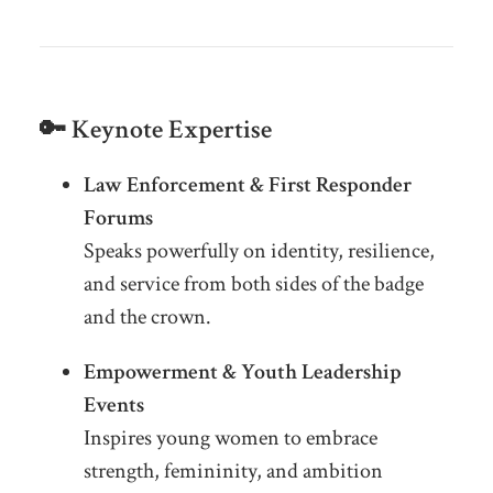
🔑 Keynote Expertise
Law Enforcement & First Responder
Forums
Speaks powerfully on identity, resilience,
and service from both sides of the badge
and the crown.
Empowerment & Youth Leadership
Events
Inspires young women to embrace
strength, femininity, and ambition