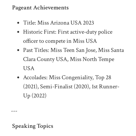
Pageant Achievements
Title: Miss Arizona USA 2023
Historic First: First active-duty police
officer to compete in Miss USA
Past Titles: Miss Teen San Jose, Miss Santa
Clara County USA, Miss North Tempe
USA
Accolades: Miss Congeniality, Top 28
(2021), Semi-Finalist (2020), 1st Runner-
Up (2022)
---
Speaking Topics