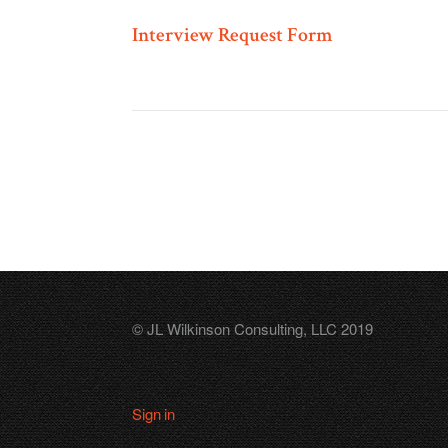
Interview Request Form
© JL Wilkinson Consulting, LLC 2019
Sign in