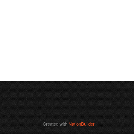
Created with
NationBuilder