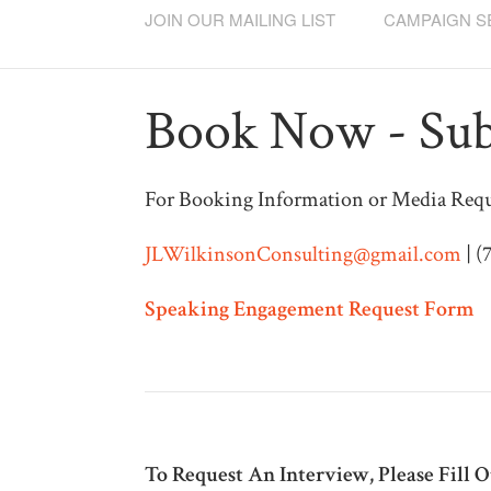
JOIN OUR MAILING LIST
CAMPAIGN S
Book Now - Sub
For Booking Information or Media Requ
JLWilkinsonConsulting@gmail.com
| (
Speaking Engagement Request Form
To Request An Interview, Please Fill 