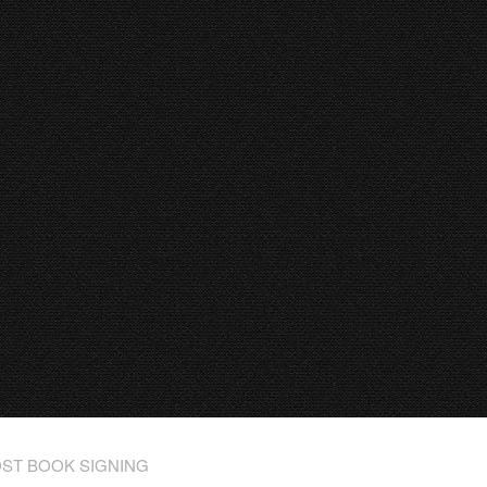
ST BOOK SIGNING