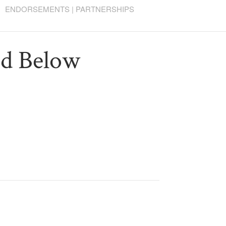
ENDORSEMENTS | PARTNERSHIPS
ed Below