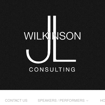
CONTACT US
SPEAKERS / PERFORMERS
HO