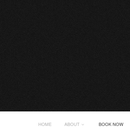
HOME
ABOUT
BOOK NOW