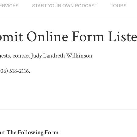
ERVICES
START YOUR OWN PODCAST
TOURS
mit Online Form List
ests, contact Judy Landreth Wilkinson
706) 518-2116.
Out The Following Form: