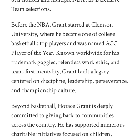
Team selections.
Before the NBA, Grant starred at Clemson
University, where he became one of college
basketball’s top players and was named ACC
Player of the Year. Known worldwide for his
trademark goggles, relentless work ethic, and
team-first mentality, Grant built a legacy
centered on discipline, leadership, perseverance,
and championship culture.
Beyond basketball, Horace Grant is deeply
committed to giving back to communities
across the country. He has supported numerous
charitable initiatives focused on children,