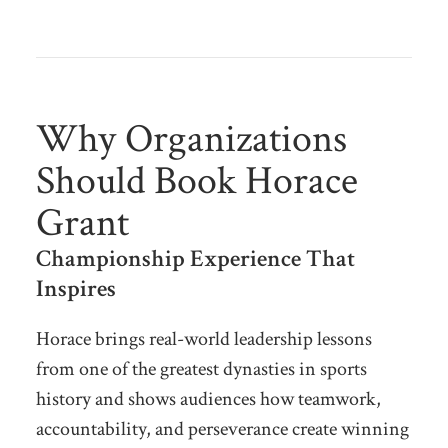
Why Organizations
Should Book Horace
Grant
Championship Experience That
Inspires
Horace brings real-world leadership lessons
from one of the greatest dynasties in sports
history and shows audiences how teamwork,
accountability, and perseverance create winning