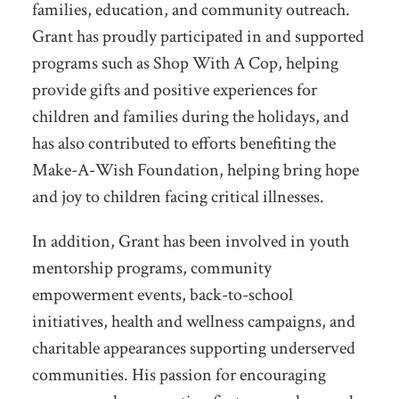
families, education, and community outreach.
Grant has proudly participated in and supported
programs such as Shop With A Cop, helping
provide gifts and positive experiences for
children and families during the holidays, and
has also contributed to efforts benefiting the
Make-A-Wish Foundation, helping bring hope
and joy to children facing critical illnesses.
In addition, Grant has been involved in youth
mentorship programs, community
empowerment events, back-to-school
initiatives, health and wellness campaigns, and
charitable appearances supporting underserved
communities. His passion for encouraging