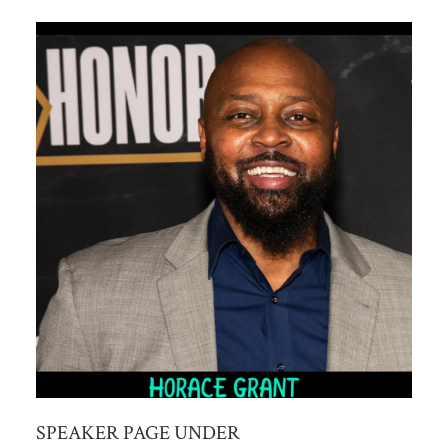
SPEAKER PAGE UNDER