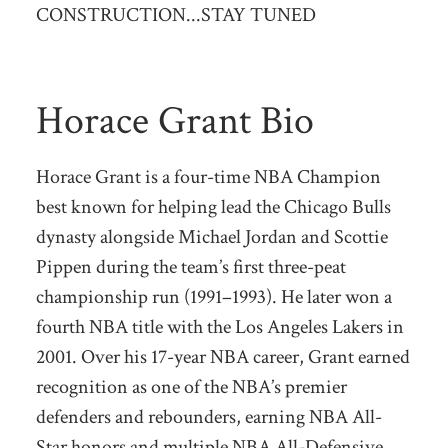
CONSTRUCTION...STAY TUNED
Horace Grant Bio
Horace Grant is a four-time NBA Champion
best known for helping lead the Chicago Bulls
dynasty alongside Michael Jordan and Scottie
Pippen during the team’s first three-peat
championship run (1991–1993). He later won a
fourth NBA title with the Los Angeles Lakers in
2001. Over his 17-year NBA career, Grant earned
recognition as one of the NBA’s premier
defenders and rebounders, earning NBA All-
Star honors and multiple NBA All-Defensive