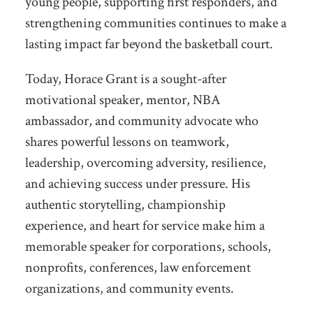
young people, supporting first responders, and
strengthening communities continues to make a
lasting impact far beyond the basketball court.
Today, Horace Grant is a sought-after
motivational speaker, mentor, NBA
ambassador, and community advocate who
shares powerful lessons on teamwork,
leadership, overcoming adversity, resilience,
and achieving success under pressure. His
authentic storytelling, championship
experience, and heart for service make him a
memorable speaker for corporations, schools,
nonprofits, conferences, law enforcement
organizations, and community events.