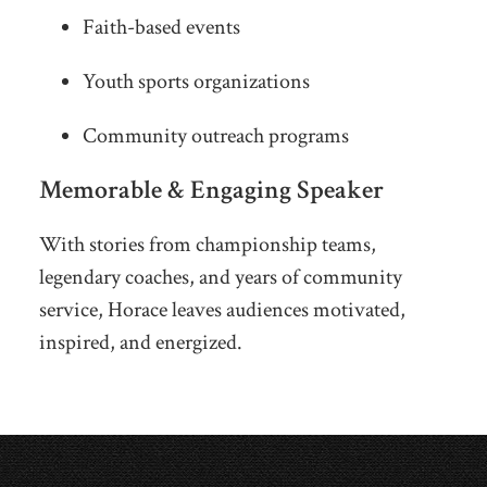
Faith-based events
Youth sports organizations
Community outreach programs
Memorable & Engaging Speaker
With stories from championship teams,
legendary coaches, and years of community
service, Horace leaves audiences motivated,
inspired, and energized.