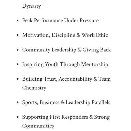
Dynasty
Peak Performance Under Pressure
Motivation, Discipline & Work Ethic
Community Leadership & Giving Back
Inspiring Youth Through Mentorship
Building Trust, Accountability & Team
Chemistry
Sports, Business & Leadership Parallels
Supporting First Responders & Strong
Communities