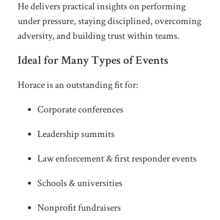
He delivers practical insights on performing
under pressure, staying disciplined, overcoming
adversity, and building trust within teams.
Ideal for Many Types of Events
Horace is an outstanding fit for:
Corporate conferences
Leadership summits
Law enforcement & first responder events
Schools & universities
Nonprofit fundraisers