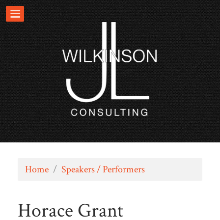
Home
/
Speakers / Performers
Horace Grant