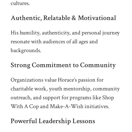
cultures.
Authentic, Relatable & Motivational
His humility, authenticity, and personal journey
resonate with audiences of all ages and
backgrounds.
Strong Commitment to Community
Organizations value Horace’s passion for
charitable work, youth mentorship, community
outreach, and support for programs like Shop
With A Cop and Make-A-Wish initiatives.
Powerful Leadership Lessons