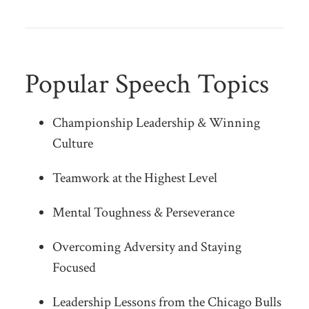
Popular Speech Topics
Championship Leadership & Winning
Culture
Teamwork at the Highest Level
Mental Toughness & Perseverance
Overcoming Adversity and Staying
Focused
Leadership Lessons from the Chicago Bulls