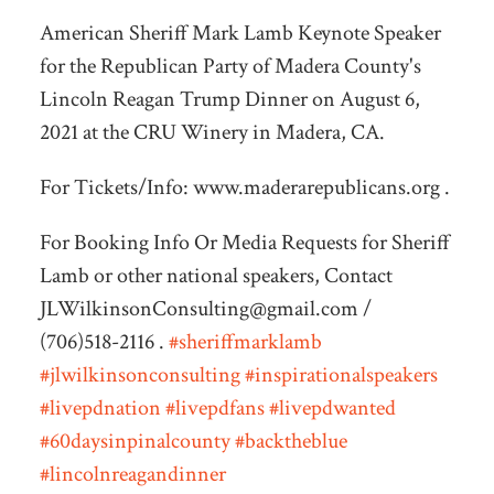
American Sheriff Mark Lamb Keynote Speaker
for the Republican Party of Madera County's
Lincoln Reagan Trump Dinner on August 6,
2021 at the CRU Winery in Madera, CA.
For Tickets/Info: www.maderarepublicans.org
.
For Booking Info Or Media Requests for Sheriff
Lamb or other national speakers, Contact
JLWilkinsonConsulting@gmail.com
/
(706)518-2116 .
#sheriffmarklamb
#jlwilkinsonconsulting
#inspirationalspeakers
#livepdnation
#livepdfans
#livepdwanted
#60daysinpinalcounty
#backtheblue
#lincolnreagandinner