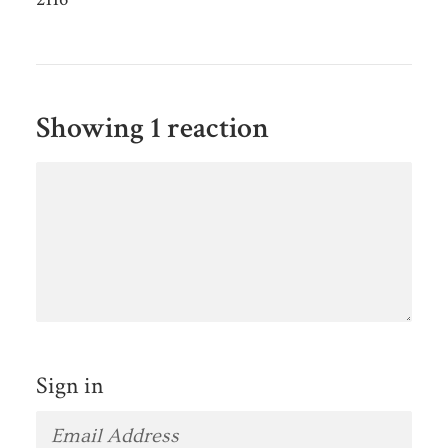
Showing 1 reaction
Sign in