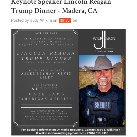
Keynote Speaker Lincoln Reagan
Trump Dinner - Madera, CA
Posted by
Judy Wilkinson
on
501sc