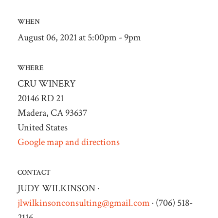
WHEN
August 06, 2021 at 5:00pm - 9pm
WHERE
CRU WINERY
20146 RD 21
Madera, CA 93637
United States
Google map and directions
CONTACT
JUDY WILKINSON ·
jlwilkinsonconsulting@gmail.com
· (706) 518-
2116