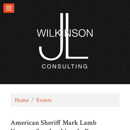
Home
/
Events
American Sheriff Mark Lamb