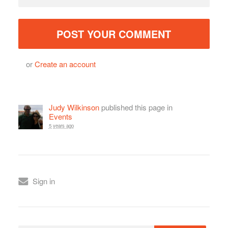
or
Create an account
Judy Wilkinson
published this page in
Events
5 years ago
Sign in