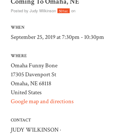
Coming To Omaha, NE
Posted by
Judy Wilkinson
on
501sc
WHEN
September 25, 2019 at 7:30pm - 10:30pm
WHERE
Omaha Funny Bone
17305 Davenport St
Omaha, NE 68118
United States
Google map and directions
CONTACT
JUDY WILKINSON ·