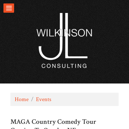
Home
/
Events
MAGA Country Comedy Tour