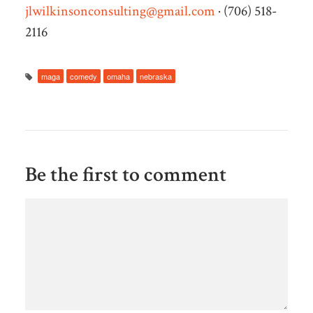
jlwilkinsonconsulting@gmail.com
· (706) 518-
2116
maga
comedy
omaha
nebraska
Be the first to comment