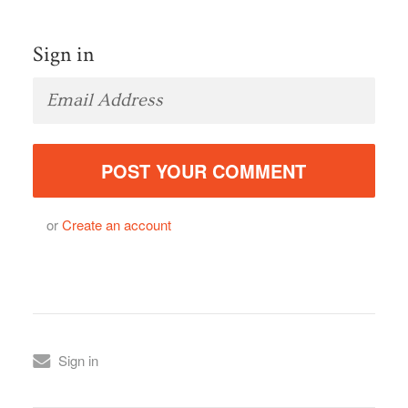
Sign in
or
Create an account
Sign in