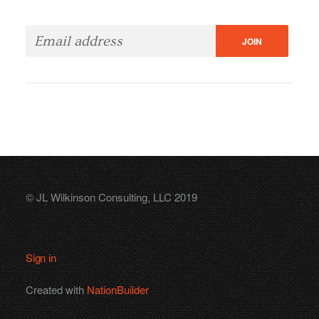
© JL Wilkinson Consulting, LLC 2019
Sign in
Created with
NationBuilder